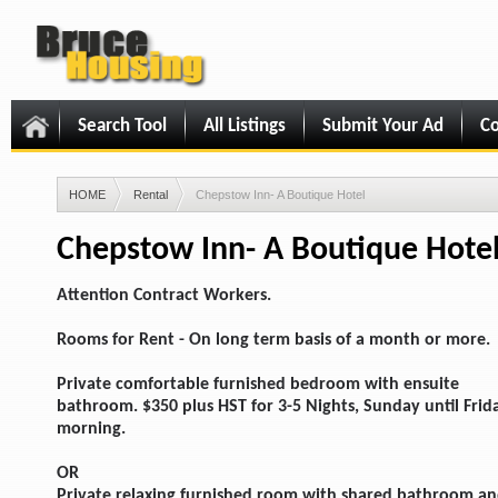
Search Tool
All Listings
Submit Your Ad
Co
HOME
Rental
Chepstow Inn- A Boutique Hotel
Chepstow Inn- A Boutique Hote
Attention Contract Workers.
Rooms for Rent - On long term basis of a month or more.
Private comfortable furnished bedroom with ensuite
bathroom. $350 plus HST for 3-5 Nights, Sunday until Frid
morning.
OR
Private relaxing furnished room with shared bathroom a