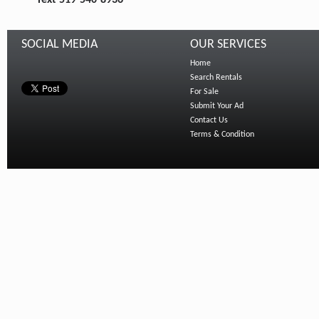
Text 519-540-8936
SOCIAL MEDIA
OUR SERVICES
Home
Search Rentals
For Sale
Submit Your Ad
Contact Us
Terms & Condition