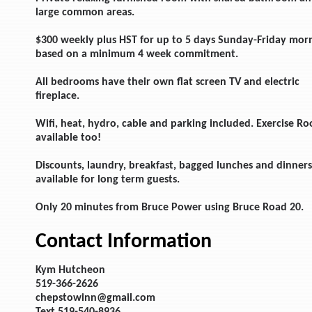
large common areas.
$300 weekly plus HST for up to 5 days Sunday-Friday mor
based on a minimum 4 week commitment.
All bedrooms have their own flat screen TV and electric
fireplace.
Wifi, heat, hydro, cable and parking included. Exercise R
available too!
Discounts, laundry, breakfast, bagged lunches and dinners
available for long term guests.
Only 20 minutes from Bruce Power using Bruce Road 20.
Contact Information
Kym Hutcheon
519-366-2626
chepstowinn@gmail.com