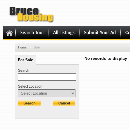
Search Tool
All Listings
Submit Your Ad
Co
Home
Sale
No records to display
For Sale
Search
Select Location