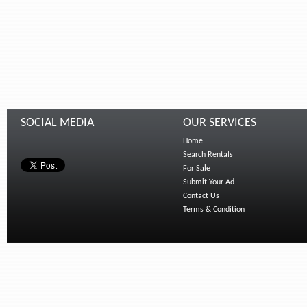
SOCIAL MEDIA
OUR SERVICES
Home
Search Rentals
For Sale
Submit Your Ad
Contact Us
Terms & Condition