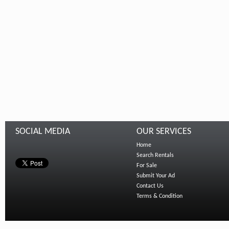
SOCIAL MEDIA
OUR SERVICES
Home
Search Rentals
For Sale
Submit Your Ad
Contact Us
Terms & Condition