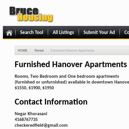
Search Tool
All Listings
Submit Your Ad
Co
HOME
Rental
Furnished Hanover Apartments
Furnished Hanover Apartments
Rooms, Two Bedroom and One bedroom apartments
(furnished or unfurnished) available in downtown Hanove
$1550, $1900, $1950
Contact Information
Negar Khorasani
4168767735
checkeredfield@gmail.com